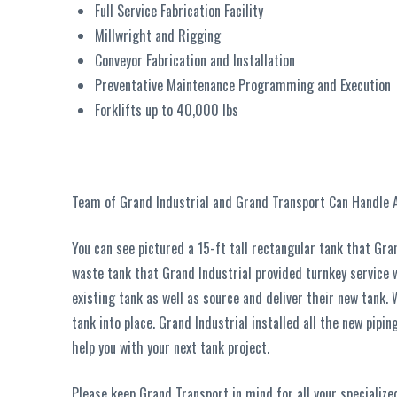
Full Service Fabrication Facility
Millwright and Rigging
Conveyor Fabrication and Installation
Preventative Maintenance Programming and Execution
Forklifts up to 40,000 lbs
Team of Grand Industrial and Grand Transport Can Handle A
You can see pictured a 15-ft tall rectangular tank that Gra
waste tank that Grand Industrial provided turnkey service 
existing tank as well as source and deliver their new tank.
tank into place. Grand Industrial installed all the new pipi
help you with your next tank project.
Please keep Grand Transport in mind for all your specialize