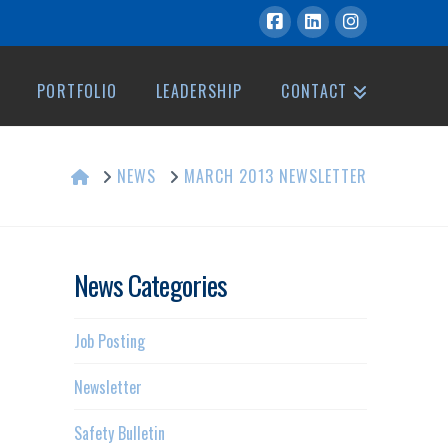
PORTFOLIO
LEADERSHIP
CONTACT
HOME
NEWS
MARCH 2013 NEWSLETTER
News Categories
Job Posting
Newsletter
Safety Bulletin