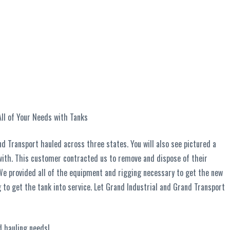
ll of Your Needs with Tanks
nd Transport hauled across three states. You will also see pictured a
with. This customer contracted us to remove and dispose of their
 We provided all of the equipment and rigging necessary to get the new
ng to get the tank into service. Let Grand Industrial and Grand Transport
d hauling needs!