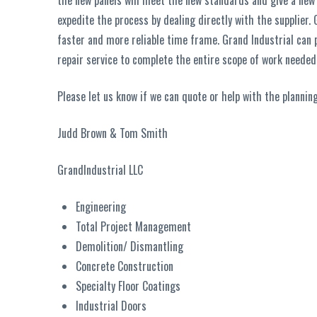
the new panels will meet the new standards and give a new a
expedite the process by dealing directly with the supplier. 
faster and more reliable time frame. Grand Industrial can p
repair service to complete the entire scope of work needed 
Please let us know if we can quote or help with the planning
Judd Brown & Tom Smith
GrandIndustrial LLC
Engineering
Total Project Management
Demolition/ Dismantling
Concrete Construction
Specialty Floor Coatings
Industrial Doors