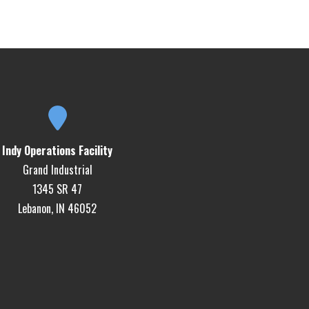
Indy Operations Facility
Grand Industrial
1345 SR 47
Lebanon, IN 46052