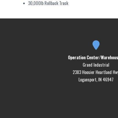
30,000lb Rollback Truck
Operation Center/Warehous
Grand Industrial
2383 Hoosier Heartland Hw
Logansport, IN 46947