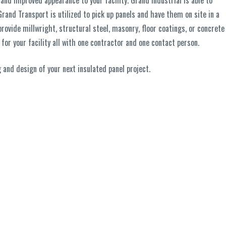
nd improved appearance to your facility. Grand Industrial is able to
Grand Transport is utilized to pick up panels and have them on site in a
rovide millwright, structural steel, masonry, floor coatings, or concrete
for your facility all with one contractor and one contact person.
 and design of your next insulated panel project.