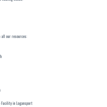
 all our resources:
ch
s
Facility in Logansport