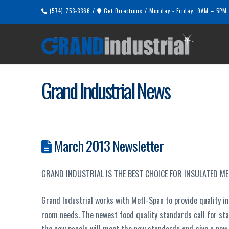
(574) 753-3366
/
Get Directions
/
Monday - Friday, 9AM – 5PM
Grand Industrial News
March 2013 Newsletter
GRAND INDUSTRIAL IS THE BEST CHOICE FOR INSULATED M
Grand Industrial works with Metl-Span to provide quality in
room needs. The newest food quality standards call for sta