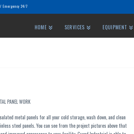
/
Emergency 24/7
HOME
SERVICES
EQUIPMENT
ETAL PANEL WORK
sulated metal panels for all your cold storage, wash down, and clean
inless steel panels. You can see from the project pictures above that