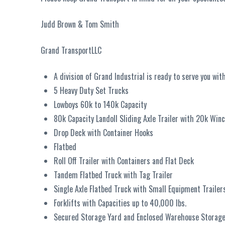
Judd Brown & Tom Smith
Grand TransportLLC
A division of Grand Industrial is ready to serve you with
5 Heavy Duty Set Trucks
Lowboys 60k to 140k Capacity
80k Capacity Landoll Sliding Axle Trailer with 20k Win
Drop Deck with Container Hooks
Flatbed
Roll Off Trailer with Containers and Flat Deck
Tandem Flatbed Truck with Tag Trailer
Single Axle Flatbed Truck with Small Equipment Trailer
Forklifts with Capacities up to 40,000 lbs.
Secured Storage Yard and Enclosed Warehouse Storage 