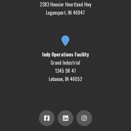
2383 Hoosier Heartland Hwy
Logansport, IN 46947
Indy Operations Facility
Grand Industrial
1345 SR 47
Lebanon, IN 46052