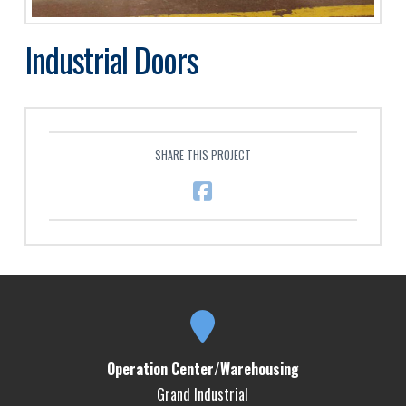
Industrial Doors
SHARE THIS PROJECT
Operation Center/Warehousing
Grand Industrial