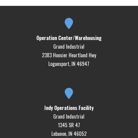
Operation Center/Warehousing
Grand Industrial
2383 Hoosier Heartland Hwy
Logansport, IN 46947
Indy Operations Facility
Grand Industrial
1345 SR 47
Lebanon, IN 46052