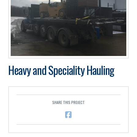
Heavy and Speciality Hauling
SHARE THIS PROJECT