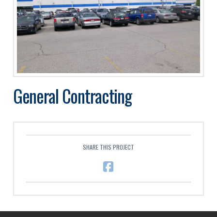
General Contracting
SHARE THIS PROJECT