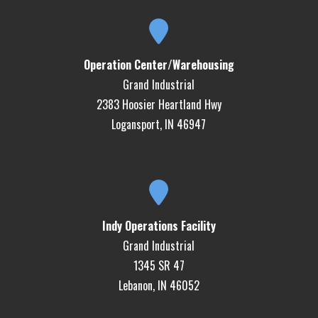
Operation Center/Warehousing
Grand Industrial
2383 Hoosier Heartland Hwy
Logansport, IN 46947
Indy Operations Facility
Grand Industrial
1345 SR 47
Lebanon, IN 46052