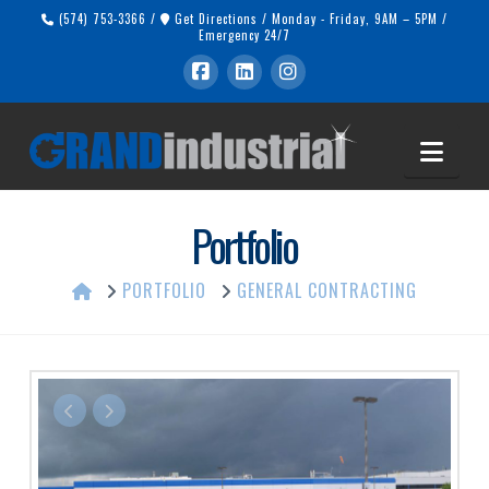
(574) 753-3366
/
Get Directions
/
Monday - Friday, 9AM – 5PM
/
Emergency 24/7
Navi
Portfolio
HOME
PORTFOLIO
GENERAL CONTRACTING